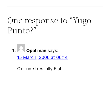
One response to “Yugo
Punto?”
Opel man
says:
15 March, 2006 at 06:14
C’et une tres jolly Fiat.