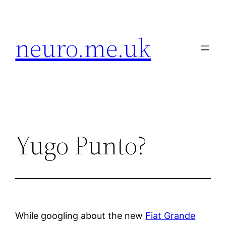
Skip
to
neuro.me.uk
content
Yugo Punto?
While googling about the new
Fiat Grande