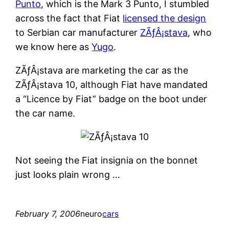
Punto
, which is the Mark 3 Punto, I stumbled
across the fact that Fiat
licensed the design
to Serbian car manufacturer
ZÃƒÂ¡stava
, who
we know here as
Yugo
.
ZÃƒÂ¡stava are marketing the car as the
ZÃƒÂ¡stava 10, although Fiat have mandated
a “Licence by Fiat” badge on the boot under
the car name.
Not seeing the Fiat insignia on the bonnet
just looks plain wrong …
February 7, 2006
neuro
cars